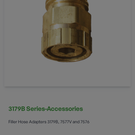
3179B Series-Accessories
Filler Hose Adapters 3179B, 7577V and 7576