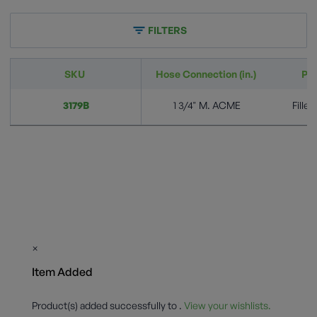
FILTERS
SKU
Hose Connection (in.)
Pr
3179B
1 3/4" M. ACME
Fille
×
Item Added
Product(s) added successfully to
.
View your wishlists.