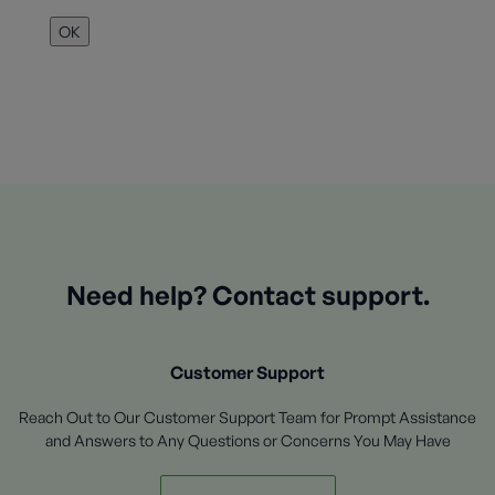
OK
Need help? Contact support.
Customer Support
Reach Out to Our Customer Support Team for Prompt Assistance
and Answers to Any Questions or Concerns You May Have