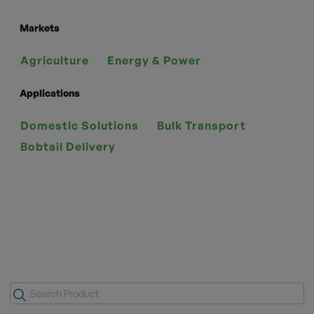
Markets
Agriculture
Energy & Power
Applications
Domestic Solutions
Bulk Transport
Bobtail Delivery