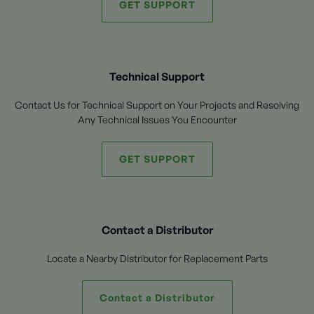
GET SUPPORT
Technical Support
Contact Us for Technical Support on Your Projects and Resolving
Any Technical Issues You Encounter
GET SUPPORT
Contact a Distributor
Locate a Nearby Distributor for Replacement Parts
Contact a Distributor