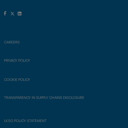
CAREERS
PRIVACY POLICY
COOKIE POLICY
TRANSPARENCY IN SUPPLY CHAINS DISCLOSURE
LKSG POLICY STATEMENT