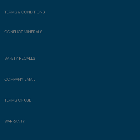
TERMS & CONDITIONS
CONFLICT MINERALS
SAFETY RECALLS
COMPANY EMAIL
TERMS OF USE
WARRANTY