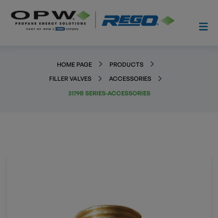
HOME PAGE
PRODUCTS
FILLER VALVES
ACCESSORIES
3179B SERIES-ACCESSORIES