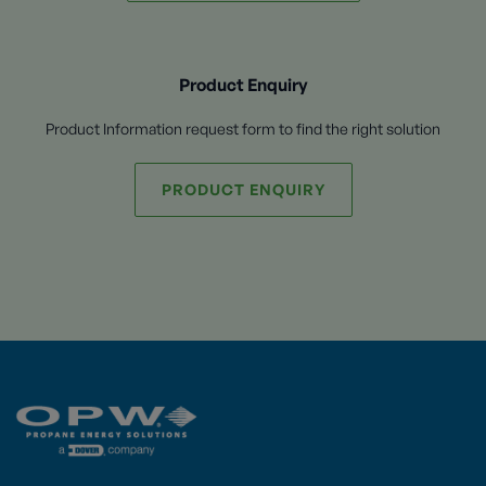
Product Enquiry
Product Information request form to find the right solution
PRODUCT ENQUIRY