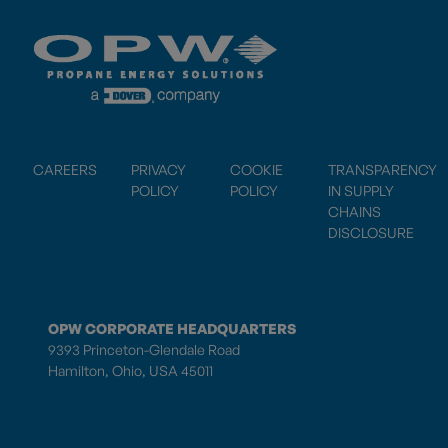
CAREERS
PRIVACY
COOKIE
TRANSPARENCY
POLICY
POLICY
IN SUPPLY
CHAINS
DISCLOSURE
OPW CORPORATE HEADQUARTERS
9393 Princeton-Glendale Road
Hamilton, Ohio, USA 45011