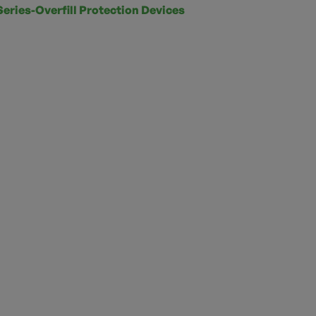
Series-Overfill Protection Devices