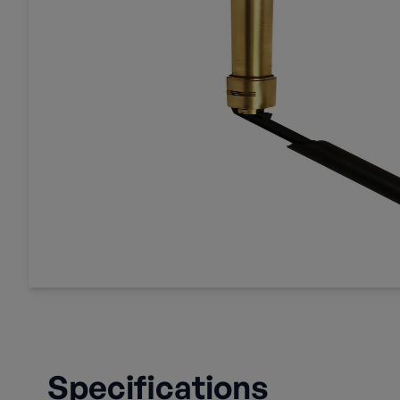
Specifications