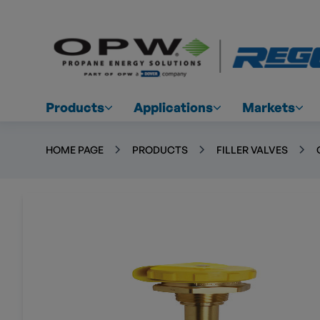
Products
Applications
Markets
HOME PAGE
PRODUCTS
FILLER VALVES