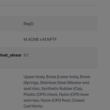
RegO
M.ACME x M.NPTF
float_closur
11.1"
s
Upper body, Brass |Lower body, Brass
|Springs, Stainless Steel |Washer and
seat disc, Synthetic Rubber |Cap,
Plastic |OPD check, Nylon |OPD lever
and riser, Nylon |OPD float, Closed
Cell Nitrile