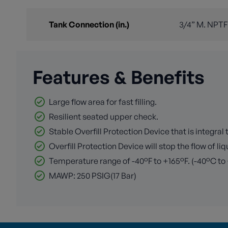
Tank Connection (in.)
3/4” M. NPTF
Features & Benefits
Large flow area for fast filling.
Resilient seated upper check.
Stable Overfill Protection Device that is integral to
Overfill Protection Device will stop the flow of l
Temperature range of -40°F to +165°F. (-40°C to
MAWP: 250 PSIG(17 Bar)