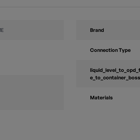
ME
Brand
Connection Type
liquid_level_to_opd_
e_to_container_bos
Materials