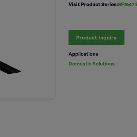
Visit Product Series:
SF7647 
Product Inquiry
Applications
Domestic Solutions