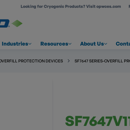
Looking for Cryogenic Products? Visit opwces.com
COUNT
Industries
Resources
About Us
Cont
OVERFILL PROTECTION DEVICES
SF7647 SERIES-OVERFILL P
SF7647V11