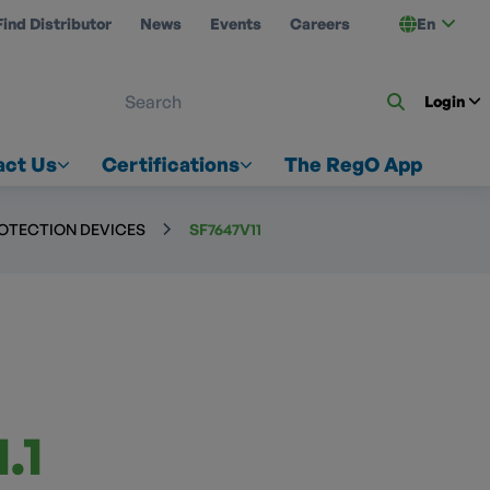
Find Distributor
News
Events
Careers
En
 ON US
Login
act Us
Certifications
The RegO App
ROTECTION DEVICES
SF7647V11
.1