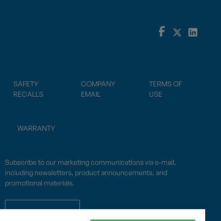
SAFETY
COMPANY
TERMS OF
RECALLS
EMAIL
USE
WARRANTY
Subscribe to our marketing communications via e-mail,
including newsletters, product announcements, and
promotional materials.
SUBSCRIBE