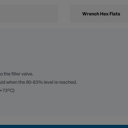
Wrench Hex Flats
 the filler valve.
iquid when the 80-83% level is reached.
 +73°C)