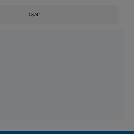
1 3/4”