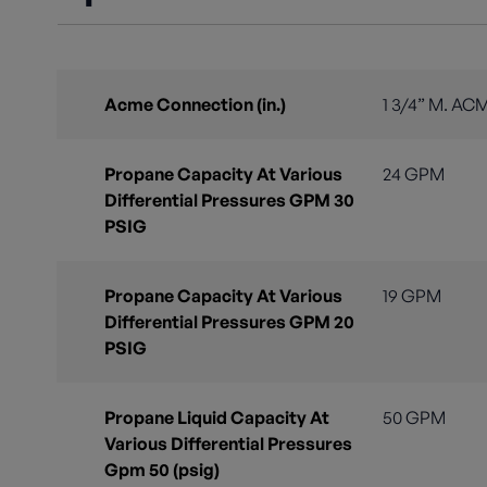
Acme Connection (in.)
1 3/4” M. AC
Propane Capacity At Various
24 GPM
Differential Pressures GPM 30
PSIG
Propane Capacity At Various
19 GPM
Differential Pressures GPM 20
PSIG
Propane Liquid Capacity At
50 GPM
Various Differential Pressures
Gpm 50 (psig)