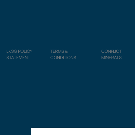
LKSG POLICY
TERMS &
CONFLICT
STATEMENT
CONDITIONS
MINERALS