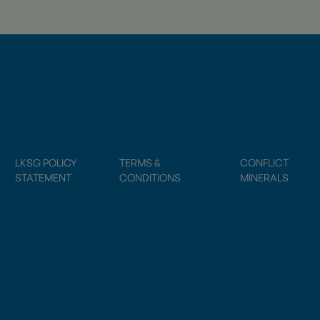
LKSG POLICY
TERMS &
CONFLICT
STATEMENT
CONDITIONS
MINERALS