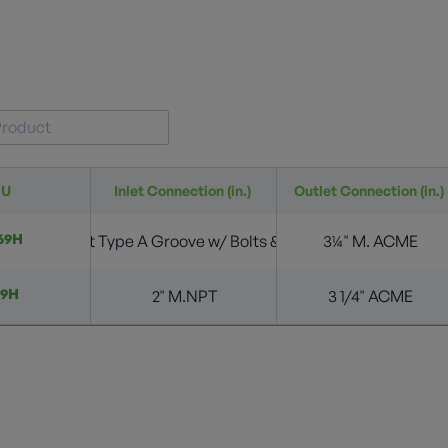
KU
Inlet Connection (in.)
Outlet Connection (in.)
69H
2” 4 Bolt Type A Groove w/ Bolts & O-Ring
3¼" M. ACME
69H
2" M.NPT
3 1/4" ACME