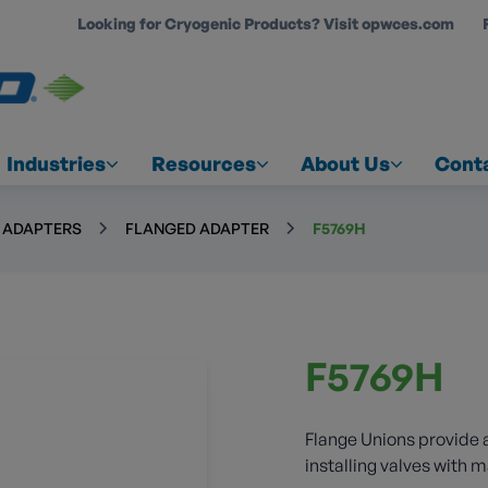
Looking for Cryogenic Products? Visit opwces.com
COUNT
Industries
Resources
About Us
Cont
& ADAPTERS
FLANGED ADAPTER
F5769H
F5769H
Flange Unions provide 
installing valves with 