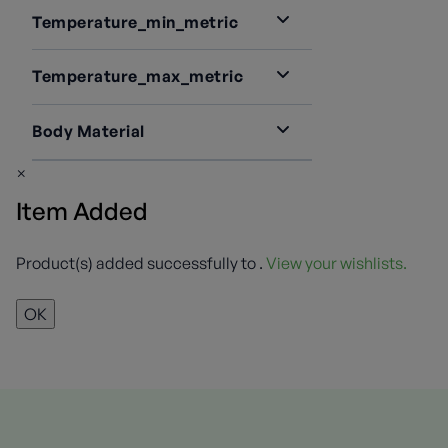
Temperature_min_metric
-40
1
Temperature_max_metric
73
1
Body Material
Brass
1
×
Item Added
Product(s) added successfully to
.
View your wishlists.
OK