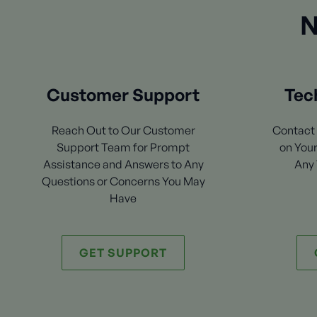
N
Customer Support
Tec
Reach Out to Our Customer
Contact 
Support Team for Prompt
on Your
Assistance and Answers to Any
Any 
Questions or Concerns You May
Have
GET SUPPORT