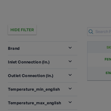
HIDE FILTER
S
Brand
RegO
2
F57
Inlet Connection (in.)
2" M.NPT
1
57
Outlet Connection (in.)
2” 4 Bolt Type A Groove W/ Bolts &
3 1/4" ACME
1
O-Ring
1
Temperature_min_english
3¼" M. ACME
1
-40
1
Temperature_max_english
165
1