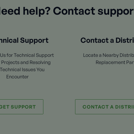
eed help? Contact suppor
hnical Support
Contact a Distr
Us for Technical Support
Locate a Nearby Distrib
 Projects and Resolving
Replacement Par
Technical Issues You
Encounter
GET SUPPORT
CONTACT A DISTR