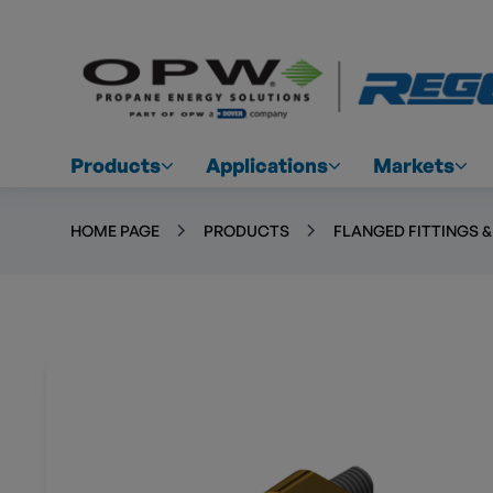
Products
Applications
Markets
HOME PAGE
PRODUCTS
FLANGED FITTINGS 