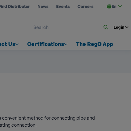
Find Distributor
News
Events
Careers
En
 ON US
Login
act Us
Certifications
The RegO App
a convenient method for connecting pipe and
mating connection.