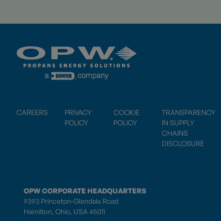
CAREERS
PRIVACY
COOKIE
TRANSPARENCY
POLICY
POLICY
IN SUPPLY
CHAINS
DISCLOSURE
OPW CORPORATE HEADQUARTERS
9393 Princeton-Glendale Road
Hamilton, Ohio, USA 45011