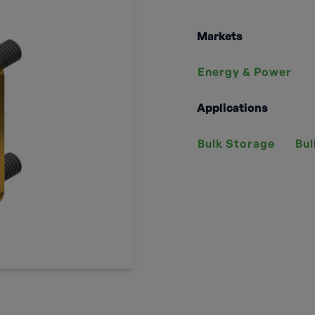
Markets
Energy & Power
Applications
Bulk Storage
Bul