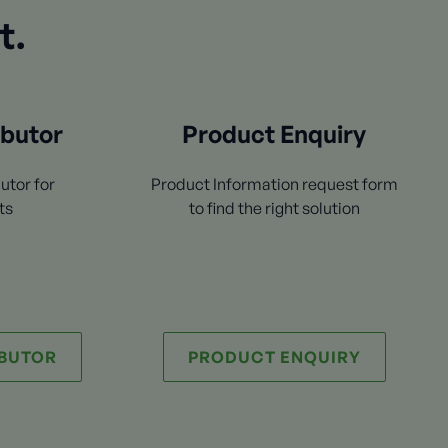
t.
ibutor
Product Enquiry
utor for
Product Information request form
ts
to find the right solution
IBUTOR
PRODUCT ENQUIRY