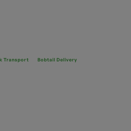
k Transport
Bobtail Delivery