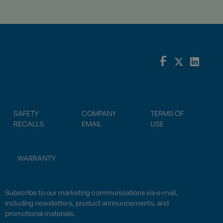
SAFETY
COMPANY
TERMS OF
RECALLS
EMAIL
USE
WARRANTY
Subscribe to our marketing communications via e-mail,
including newsletters, product announcements, and
promotional materials.