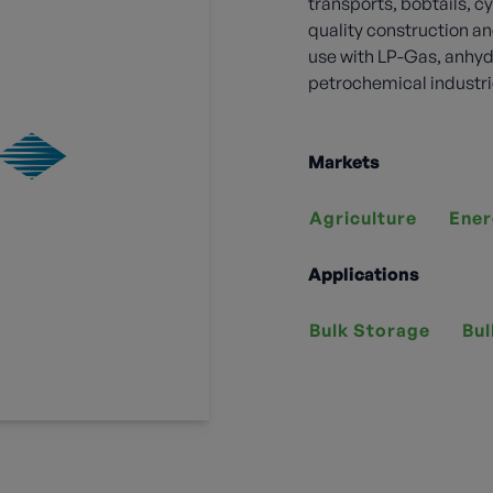
transports, bobtails, cy
quality construction an
use with LP-Gas, anhy
petrochemical industri
Markets
Agriculture
Ener
Applications
Bulk Storage
Bul