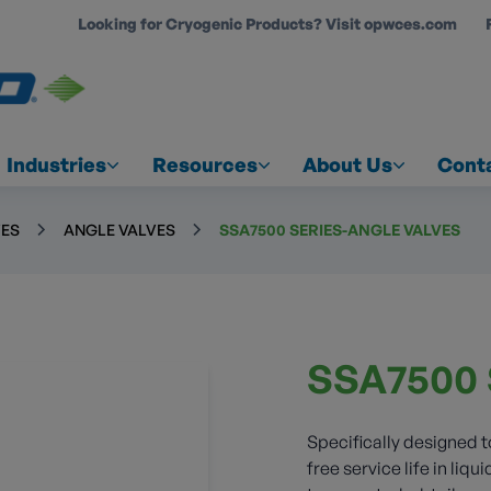
Looking for Cryogenic Products? Visit opwces.com
COUNT
Industries
Resources
About Us
Cont
VES
ANGLE VALVES
SSA7500 SERIES-ANGLE VALVES
SSA7500 
Specifically designed 
free service life in liq