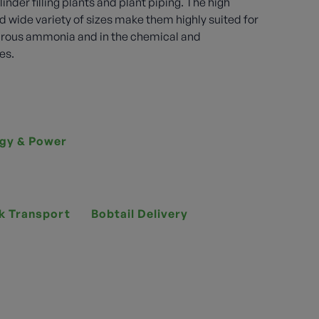
linder filling plants and plant piping. The high
d wide variety of sizes make them highly suited for
drous ammonia and in the chemical and
es.
gy & Power
k Transport
Bobtail Delivery