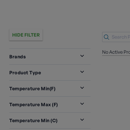
HIDE FILTER
No Active Pr
Brands
Product Type
Temperature Min(F)
Temperature Max (F)
Temperature Min (C)