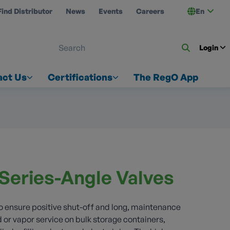
Find Distributor
News
Events
Careers
En
 ON US
Login
act Us
Certifications
The RegO App
Series-Angle Valves
to ensure positive shut-off and long, maintenance
uid or vapor service on bulk storage containers,