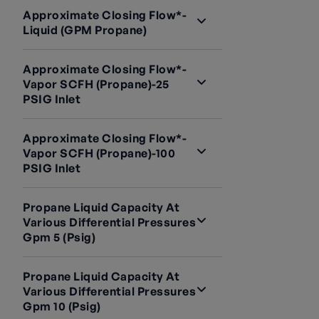
Approximate Closing Flow*-
Liquid (GPM Propane)
Approximate Closing Flow*-
Vapor SCFH (Propane)-25
PSIG Inlet
Approximate Closing Flow*-
Vapor SCFH (Propane)-100
PSIG Inlet
Propane Liquid Capacity At
Various Differential Pressures
Gpm 5 (psig)
Propane Liquid Capacity At
Various Differential Pressures
Gpm 10 (psig)