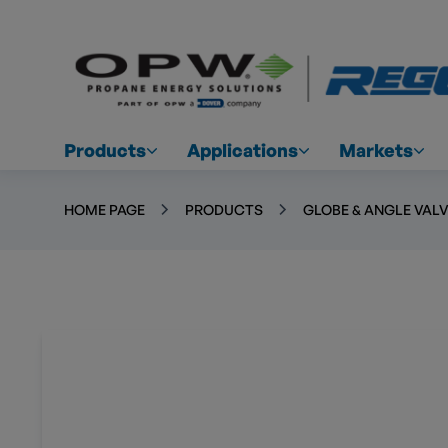
Products
Applications
Markets
HOME PAGE
PRODUCTS
GLOBE & ANGLE VAL