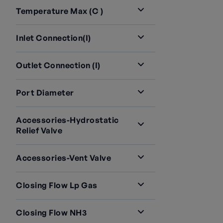
Temperature Max (C )
Inlet Connection(i)
Outlet Connection (i)
Port Diameter
Accessories-Hydrostatic
Relief Valve
Accessories-Vent Valve
Closing Flow Lp Gas
Closing Flow NH3