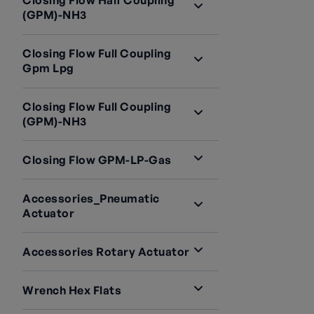
Closing Flow Half Coupling
(GPM)-NH3
Closing Flow Full Coupling
Gpm Lpg
Closing Flow Full Coupling
(GPM)-NH3
Closing Flow GPM-LP-Gas
Accessories_Pneumatic
Actuator
Accessories Rotary Actuator
Wrench Hex Flats