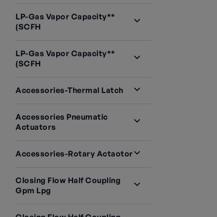
LP-Gas Vapor Capacity**
(SCFH
LP-Gas Vapor Capacity**
(SCFH
Accessories-Thermal Latch
Accessories Pneumatic
Actuators
Accessories-Rotary Actaotor
Closing Flow Half Coupling
Gpm Lpg