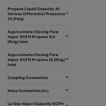
Propane Liquid Capacity At
Various Differential Pressures
25 (psig)
Approximate Closing Flow
Vapor SCFH Propane 100
(psig) Inlet
Approximate Closing Flow
Vapor SCFH Propane 25 (psig)
Inlet
Coupling Connection
Hose Connection (in.)
Lp Gas Vapor Capacity SCFH