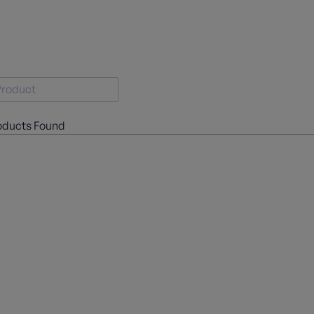
oducts Found