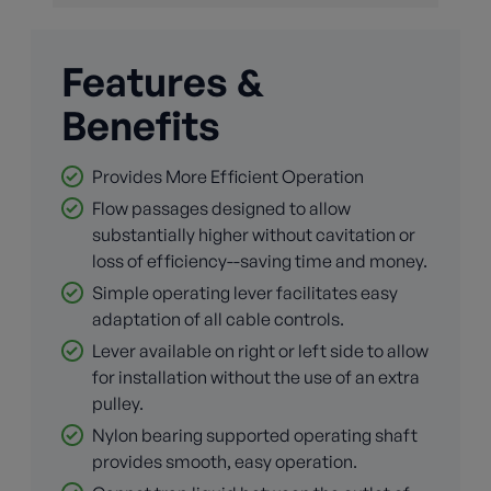
Features &
Benefits
Provides More Efficient Operation
Flow passages designed to allow
substantially higher without cavitation or
loss of efficiency--saving time and money.
Simple operating lever facilitates easy
adaptation of all cable controls.
Lever available on right or left side to allow
for installation without the use of an extra
pulley.
Nylon bearing supported operating shaft
provides smooth, easy operation.