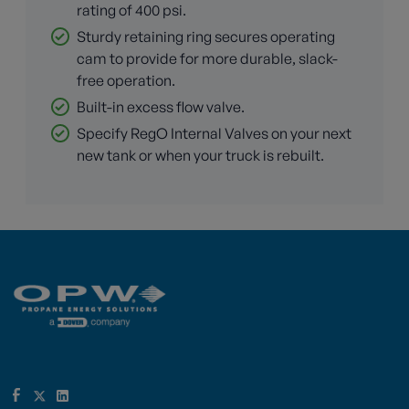
rating of 400 psi.
Sturdy retaining ring secures operating
cam to provide for more durable, slack-
free operation.
Built-in excess flow valve.
Specify RegO Internal Valves on your next
new tank or when your truck is rebuilt.