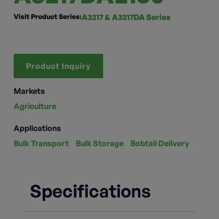
Visit Product Series:
A3217 & A3217DA Series
Product Inquiry
Markets
Agriculture
Applications
Bulk Transport
Bulk Storage
Bobtail Delivery
Specifications