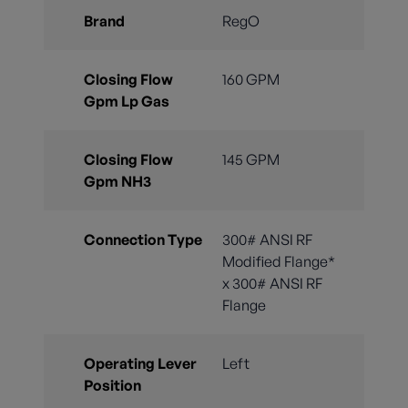
Brand
RegO
Closing Flow
160 GPM
Gpm Lp Gas
Closing Flow
145 GPM
Gpm NH3
Connection Type
300# ANSI RF
Modified Flange*
x 300# ANSI RF
Flange
Operating Lever
Left
Position