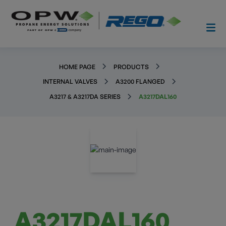
HOME PAGE
PRODUCTS
INTERNAL VALVES
A3200 FLANGED
A3217 & A3217DA SERIES
A3217DAL160
A3217DAL160