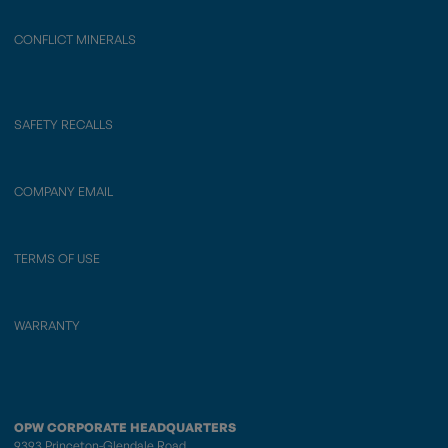
CONFLICT MINERALS
SAFETY RECALLS
COMPANY EMAIL
TERMS OF USE
WARRANTY
OPW CORPORATE HEADQUARTERS
9393 Princeton-Glendale Road