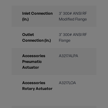
Inlet Connection
3" 300# ANSI RF
(in.)
Modified Flange
Outlet
3" 300# ANSI RF
Connection (in.)
Flange
Accessories
A3217ALPA
Pneumatic
Actuator
Accessories
A3217LOA
Rotary Actuator