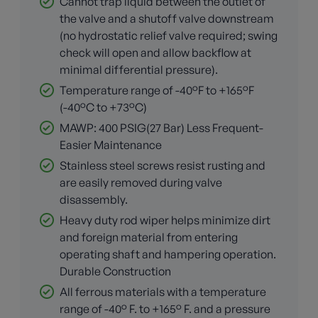
Cannot trap liquid between the outlet of
the valve and a shutoff valve downstream
(no hydrostatic relief valve required; swing
check will open and allow backflow at
minimal differential pressure).
Temperature range of -40°F to +165°F
(-40°C to +73°C)
MAWP: 400 PSIG(27 Bar) Less Frequent-
Easier Maintenance
Stainless steel screws resist rusting and
are easily removed during valve
disassembly.
Heavy duty rod wiper helps minimize dirt
and foreign material from entering
operating shaft and hampering operation.
Durable Construction
All ferrous materials with a temperature
range of -40° F. to +165° F. and a pressure