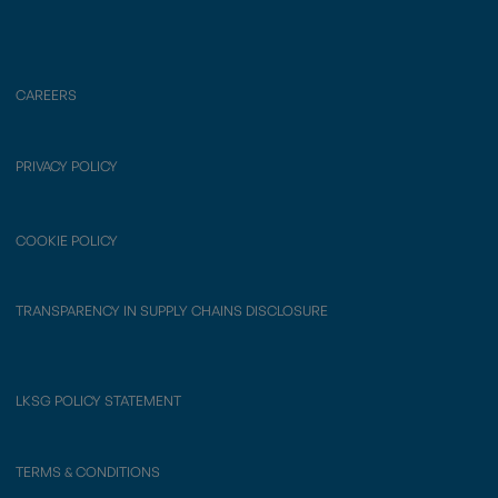
CAREERS
PRIVACY POLICY
COOKIE POLICY
TRANSPARENCY IN SUPPLY CHAINS DISCLOSURE
LKSG POLICY STATEMENT
TERMS & CONDITIONS