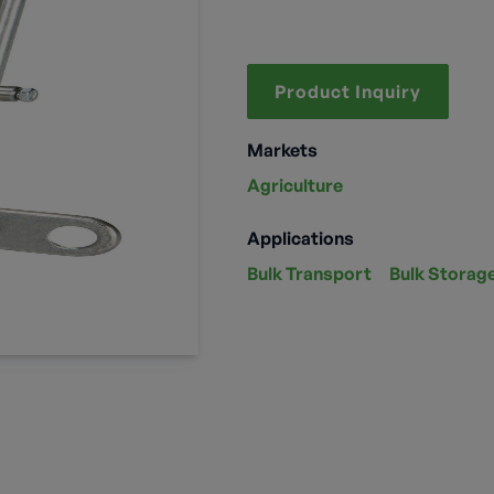
Product Inquiry
Markets
Agriculture
Applications
Bulk Transport
Bulk Storag