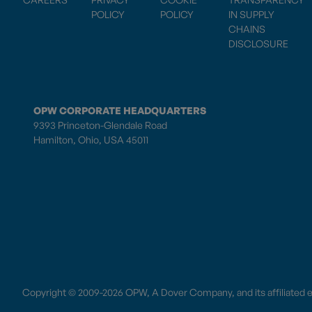
POLICY
POLICY
IN SUPPLY
CHAINS
DISCLOSURE
OPW CORPORATE HEADQUARTERS
9393 Princeton-Glendale Road
Hamilton, Ohio, USA 45011
Copyright © 2009-2026 OPW,
A Dover Company
, and its affiliated 