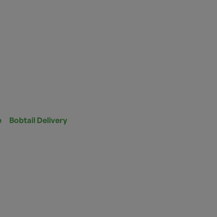
e
Bobtail Delivery