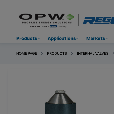
Products
Applications
Markets
HOME PAGE
PRODUCTS
INTERNAL VALVES