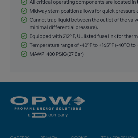
All critical operating components are located i
Midway stem position allows for quick pressure 
Cannot trap liquid between the outlet of the valv
minimal differential pressure).
Equipped with 212° F, UL listed fuse link for ther
Temperature range of -40°F to +165°F (-40°C to
MAWP: 400 PSIG(27 Bar)
CAREERS
PRIVACY
COOKIE
TRANSPARENCY