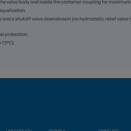
n the valve body and inside the container coupling for maximu
equalization.
e and a shutoff valve downstream (no hydrostatic relief valve 
mal protection.
 +73°C)
LKSG POLICY
TERMS &
CONFLICT