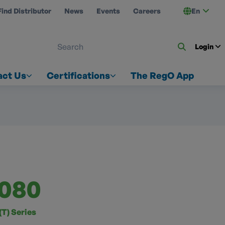
Find Distributor
News
Events
Careers
En
 ON US
Login
act Us
Certifications
The RegO App
080
T) Series