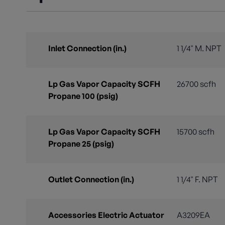
Inlet Connection (in.)
1 1/4" M. NPT
Lp Gas Vapor Capacity SCFH
26700 scfh
Propane 100 (psig)
Lp Gas Vapor Capacity SCFH
15700 scfh
Propane 25 (psig)
Outlet Connection (in.)
1 1/4" F. NPT
Accessories Electric Actuator
A3209EA