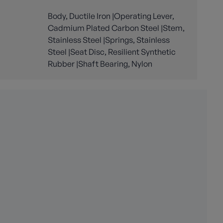
Body, Ductile Iron |Operating Lever,
Cadmium Plated Carbon Steel |Stem,
Stainless Steel |Springs, Stainless
Steel |Seat Disc, Resilient Synthetic
Rubber |Shaft Bearing, Nylon