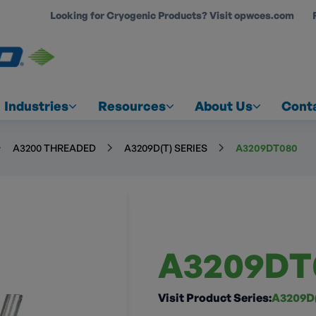
Looking for Cryogenic Products? Visit opwces.com
COUNT
Industries
Resources
About Us
Cont
A3200 THREADED
A3209D(T) SERIES
A3209DT080
A3209DT
Visit Product Series:
A3209D(