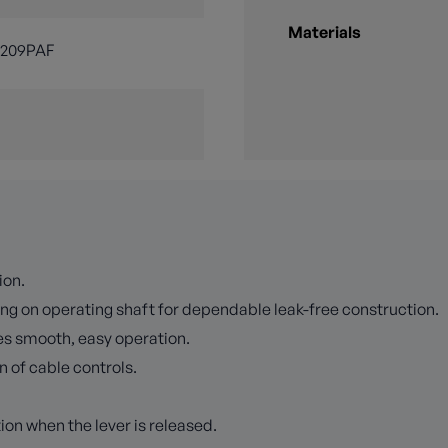
Materials
3209PAF
ion.
ng on operating shaft for dependable leak-free construction.
es smooth, easy operation.
n of cable controls.
ion when the lever is released.