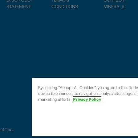
STATEMENT
CONDITIONS
MINERALS
By clicking “Accept All Cookies”, you agree to the stori
device to enhance site navigation, analyze site usage, an
marketing efforts.
Privacy Policy
entities.