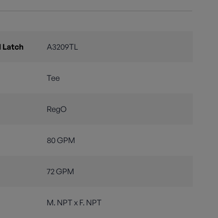
 Latch
A3209TL
Tee
RegO
80 GPM
72 GPM
M. NPT x F. NPT