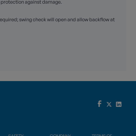
m protection against damage.
required; swing check will open and allow backflow at
SAFETY
COMPANY
TERMS OF