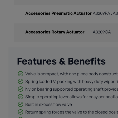
Accessories Pneumatic Actuator
A3209PA , A
Accessories Rotary Actuator
A3209OA
Features & Benefits
Valve is compact, with one piece body construct
Spring loaded V-packing with heavy duty wiper ri
Nylon bearing supported operating shaft provid
Simple operating lever allows for easy connectio
Built in excess flow valve
Return spring forces the valve to the closed posit