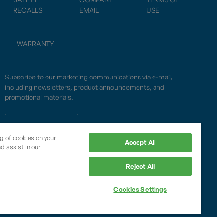
RECALLS
EMAIL
USE
WARRANTY
Subscribe to our marketing communications via e-mail,
including newsletters, product announcements, and
promotional materials.
SUBSCRIBE
ng of cookies on your
Accept All
d assist in our
OPWCES
Reject All
Privacy Policy
By subscribing you agree to with our
Cookies Settings