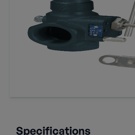
Specifications