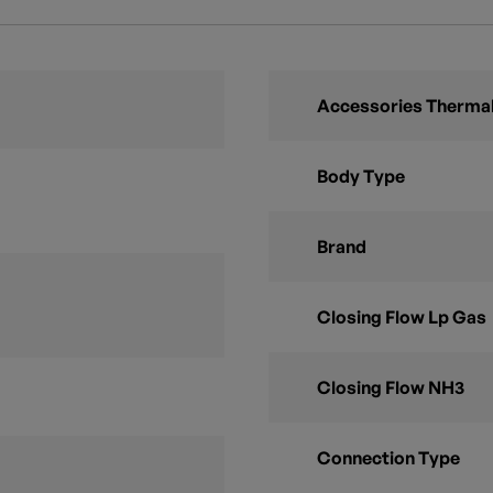
Accessories Thermal
Body Type
Brand
Closing Flow Lp Gas
Closing Flow NH3
Connection Type