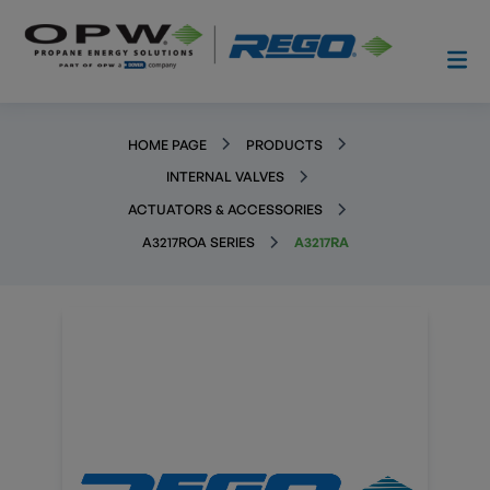
HOME PAGE
PRODUCTS
INTERNAL VALVES
ACTUATORS & ACCESSORIES
A3217ROA SERIES
A3217RA