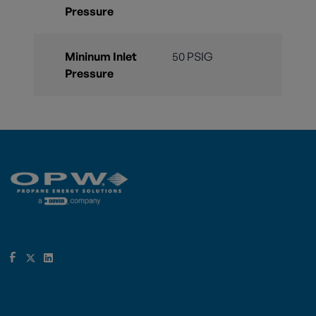
Pressure
Mininum Inlet
50 PSIG
Pressure