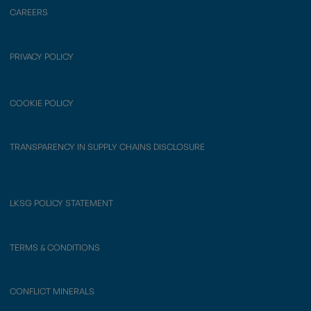
CAREERS
PRIVACY POLICY
COOKIE POLICY
TRANSPARENCY IN SUPPLY CHAINS DISCLOSURE
LKSG POLICY STATEMENT
TERMS & CONDITIONS
CONFLICT MINERALS