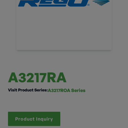
A3217RA
Visit Product Series:
A3217ROA Series
Product Inquiry