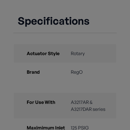
Specifications
Actuator Style
Rotary
Brand
RegO
For Use With
A3217AR &
A3217DAR series
Maximimum Inlet
125 PSIG