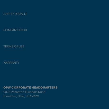
SAFETY RECALLS
COMPANY EMAIL
TERMS OF USE
WARRANTY
OPW CORPORATE HEADQUARTERS
9393 Princeton-Glendale Road
Hamilton, Ohio, USA 45011