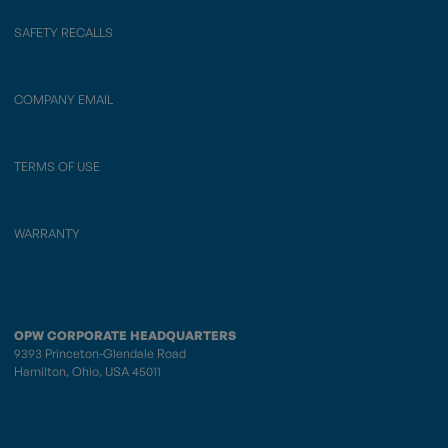
SAFETY RECALLS
COMPANY EMAIL
TERMS OF USE
WARRANTY
OPW CORPORATE HEADQUARTERS
9393 Princeton-Glendale Road
Hamilton, Ohio, USA 45011