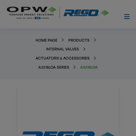
HOME PAGE
PRODUCTS
INTERNAL VALVES
ACTUATORS & ACCESSORIES
A3218LOA SERIES
A3218LOA