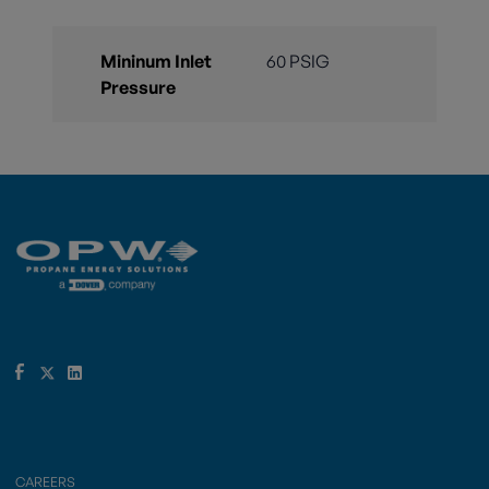
Mininum Inlet
60 PSIG
Pressure
CAREERS