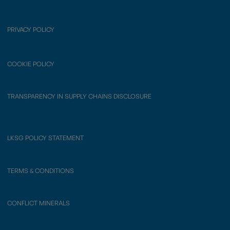
PRIVACY POLICY
COOKIE POLICY
TRANSPARENCY IN SUPPLY CHAINS DISCLOSURE
LKSG POLICY STATEMENT
TERMS & CONDITIONS
CONFLICT MINERALS