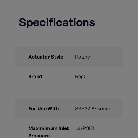
Specifications
Actuator Style
Rotary
Brand
RegO
For Use With
SSA3218F series
Maximimum Inlet
125 PSIG
Pressure