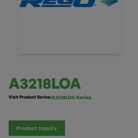
A3218LOA
Visit Product Series:
A3218LOA Series
Product Inquiry