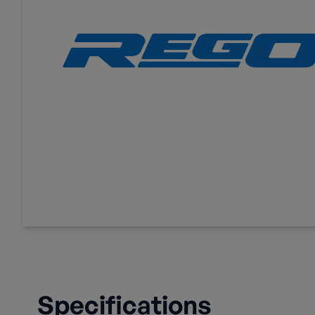
Specifications