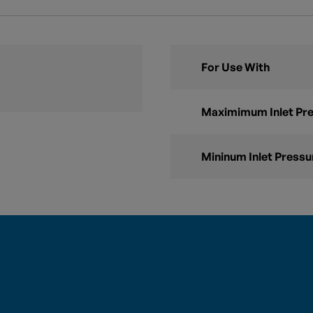
For Use With
Maximimum Inlet Pr
Mininum Inlet Pressu