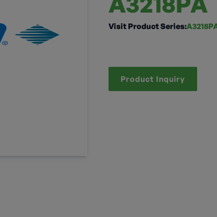
A3218PA
Visit Product Series:
A3218P
Product Inquiry