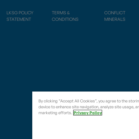
LKSG POLICY
TERMS &
CONFLICT
STATEMENT
CONDITIONS
MINERALS
By clicking “Accept All Cookies”, you agree to the stori
device to enhance site navigation, analyze site usage, an
marketing efforts.
Privacy Policy