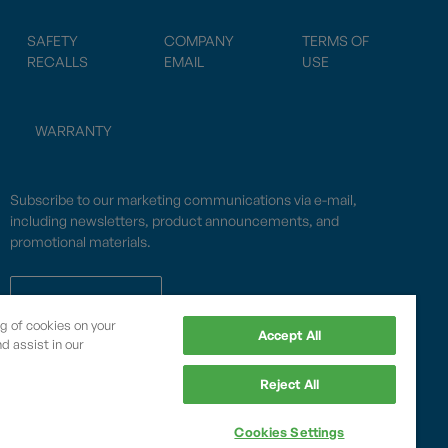
SAFETY
COMPANY
TERMS OF
RECALLS
EMAIL
USE
WARRANTY
Subscribe to our marketing communications via e-mail,
including newsletters, product announcements, and
promotional materials.
SUBSCRIBE
ng of cookies on your
Accept All
d assist in our
OPWCES
Reject All
Privacy Policy
By subscribing you agree to with our
Cookies Settings