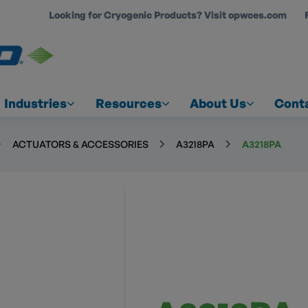
Looking for Cryogenic Products? Visit opwces.com
COUNT
Industries
Resources
About Us
Cont
ACTUATORS & ACCESSORIES
A3218PA
A3218PA