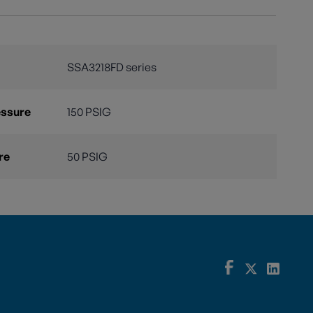
SSA3218FD series
essure
150 PSIG
re
50 PSIG