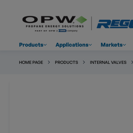
Products
Applications
Markets
HOME PAGE
PRODUCTS
INTERNAL VALVES