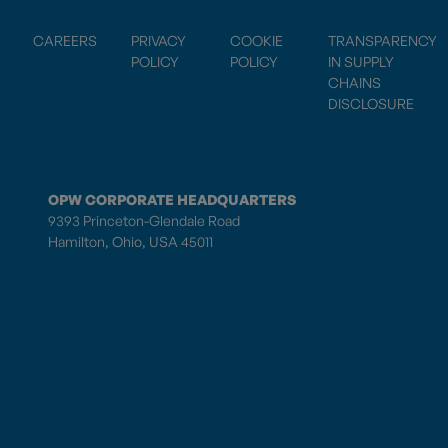
CAREERS
PRIVACY
COOKIE
TRANSPARENCY
POLICY
POLICY
IN SUPPLY
CHAINS
DISCLOSURE
OPW CORPORATE HEADQUARTERS
9393 Princeton-Glendale Road
Hamilton, Ohio, USA 45011