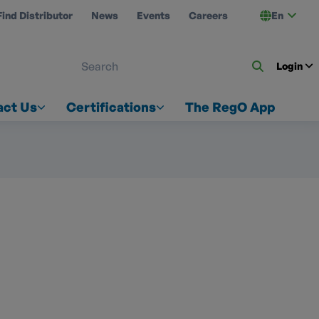
Find Distributor
News
Events
Careers
En
 ON US
Login
act Us
Certifications
The RegO App