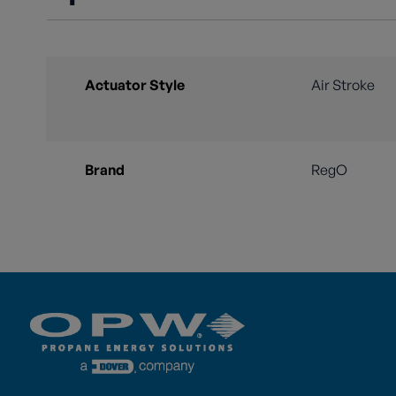
Actuator Style
Air Stroke
Brand
RegO