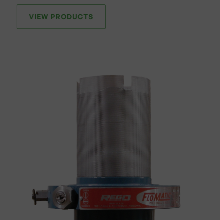
VIEW PRODUCTS