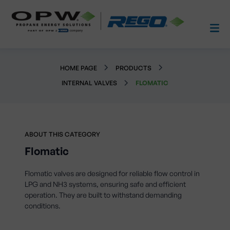
HOME PAGE
PRODUCTS
INTERNAL VALVES
FLOMATIC
ABOUT THIS CATEGORY
Flomatic
Flomatic valves are designed for reliable flow control in
LPG and NH3 systems, ensuring safe and efficient
operation. They are built to withstand demanding
conditions.