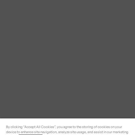
By clicking “Accept All Cookies”, you agree to the storing of cookies on your
device to enhance site navigation, analyze site usage, and assist in our marketing