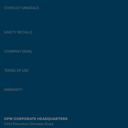
CONFLICT MINERALS
SAFETY RECALLS
COMPANY EMAIL
TERMS OF USE
WARRANTY
OPW CORPORATE HEADQUARTERS
9393 Princeton-Glendale Road