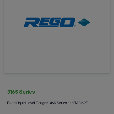
3165 Series
Fixed Liquid Level Gauges 3165 Series and TA3169F