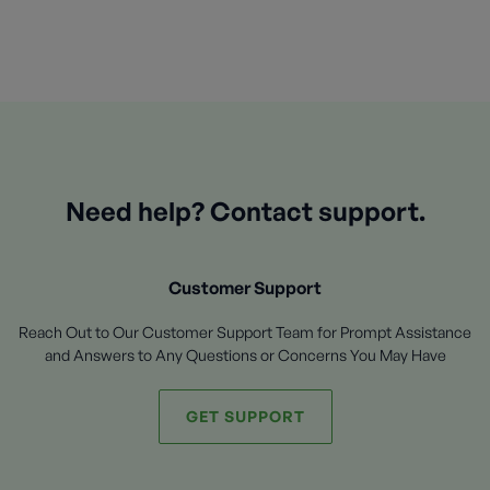
Need help? Contact support.
Customer Support
Reach Out to Our Customer Support Team for Prompt Assistance
and Answers to Any Questions or Concerns You May Have
GET SUPPORT