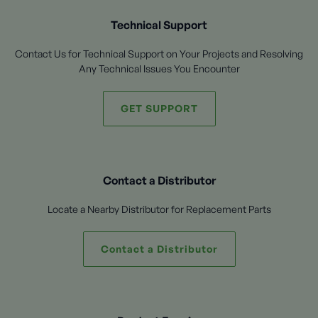
Technical Support
Contact Us for Technical Support on Your Projects and Resolving
Any Technical Issues You Encounter
GET SUPPORT
Contact a Distributor
Locate a Nearby Distributor for Replacement Parts
Contact a Distributor