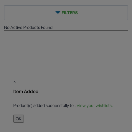
FILTERS
No Active Products Found
×
Item Added
Product(s) added successfully to
.
View your wishlists.
OK