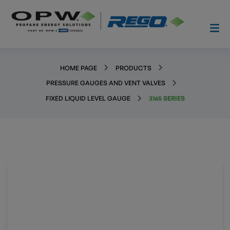
HOME PAGE
PRODUCTS
PRESSURE GAUGES AND VENT VALVES
FIXED LIQUID LEVEL GAUGE
3165 SERIES