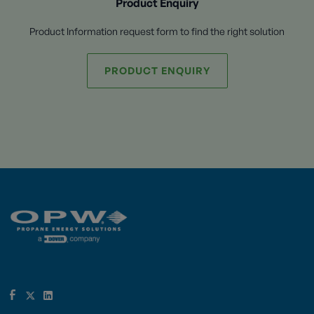
Product Enquiry
Product Information request form to find the right solution
PRODUCT ENQUIRY