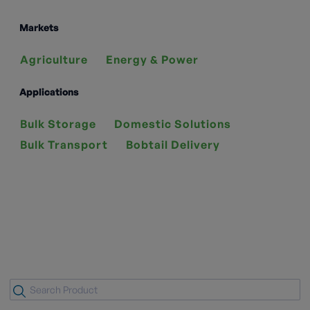
Markets
Agriculture
Energy & Power
Applications
Bulk Storage
Domestic Solutions
Bulk Transport
Bobtail Delivery