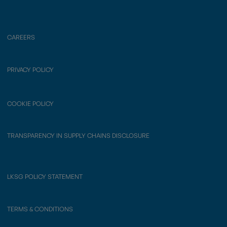
CAREERS
PRIVACY POLICY
COOKIE POLICY
TRANSPARENCY IN SUPPLY CHAINS DISCLOSURE
LKSG POLICY STATEMENT
TERMS & CONDITIONS