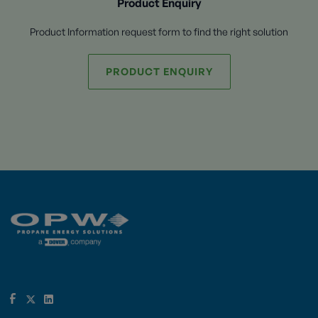
Product Enquiry
Product Information request form to find the right solution
PRODUCT ENQUIRY