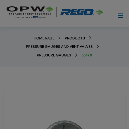
HOME PAGE
PRODUCTS
PRESSURE GAUGES AND VENT VALVES
PRESSURE GAUGES
5547.0