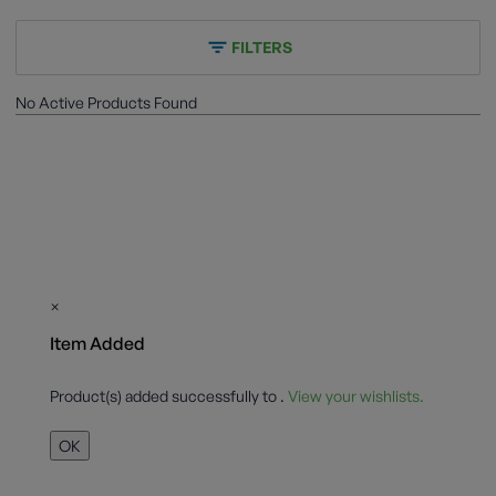
FILTERS
No Active Products Found
×
Item Added
Product(s) added successfully to
.
View your wishlists.
OK