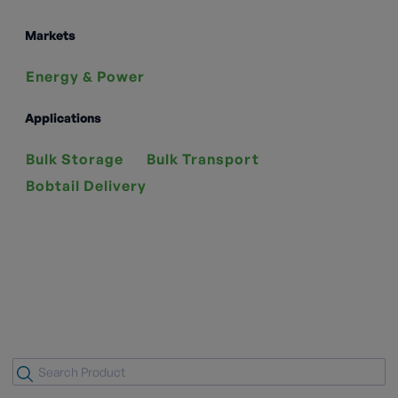
Markets
Energy & Power
Applications
Bulk Storage
Bulk Transport
Bobtail Delivery