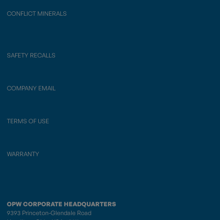
CONFLICT MINERALS
SAFETY RECALLS
COMPANY EMAIL
TERMS OF USE
WARRANTY
OPW CORPORATE HEADQUARTERS
9393 Princeton-Glendale Road