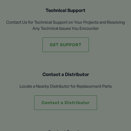
Technical Support
Contact Us for Technical Support on Your Projects and Resolving
Any Technical Issues You Encounter
GET SUPPORT
Contact a Distributor
Locate a Nearby Distributor for Replacement Parts
Contact a Distributor