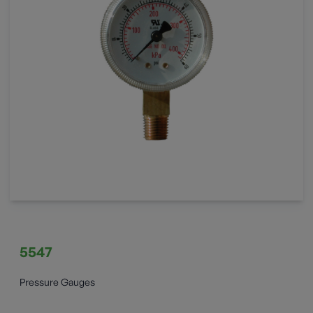
5547
Pressure Gauges