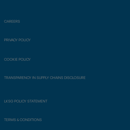
CAREERS
PRIVACY POLICY
COOKIE POLICY
TRANSPARENCY IN SUPPLY CHAINS DISCLOSURE
LKSG POLICY STATEMENT
TERMS & CONDITIONS