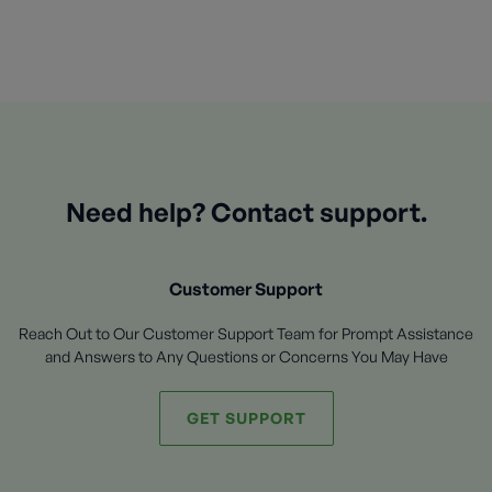
Need help? Contact support.
Customer Support
Reach Out to Our Customer Support Team for Prompt Assistance
and Answers to Any Questions or Concerns You May Have
GET SUPPORT