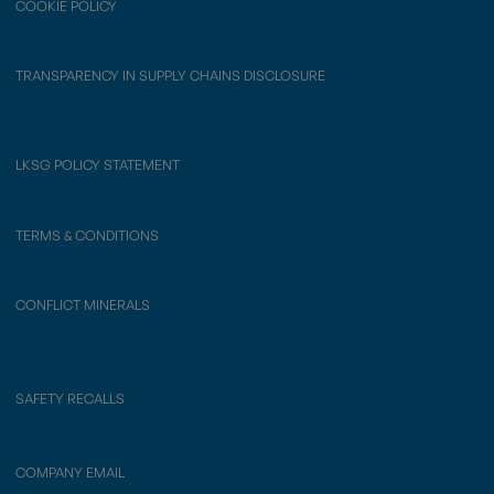
COOKIE POLICY
TRANSPARENCY IN SUPPLY CHAINS DISCLOSURE
LKSG POLICY STATEMENT
TERMS & CONDITIONS
CONFLICT MINERALS
SAFETY RECALLS
COMPANY EMAIL