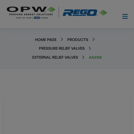
HOME PAGE
PRODUCTS
PRESSURE RELIEF VALVES
EXTERNAL RELIEF VALVES
AA3135