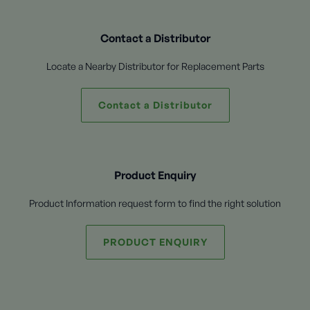
Contact a Distributor
Locate a Nearby Distributor for Replacement Parts
Contact a Distributor
Product Enquiry
Product Information request form to find the right solution
PRODUCT ENQUIRY