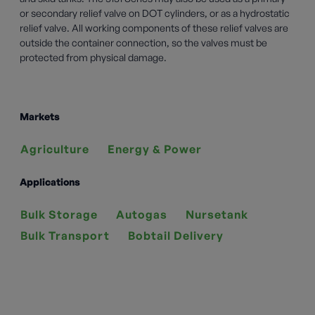
or secondary relief valve on DOT cylinders, or as a hydrostatic
relief valve. All working components of these relief valves are
outside the container connection, so the valves must be
protected from physical damage.
Markets
Agriculture
Energy & Power
Applications
Bulk Storage
Autogas
Nursetank
Bulk Transport
Bobtail Delivery