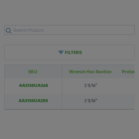
FILTERS
SKU
Wrench Hex Section
Protect
AA3135UA265
2 11/16”
A
AA3135UA250
2 11/16”
A