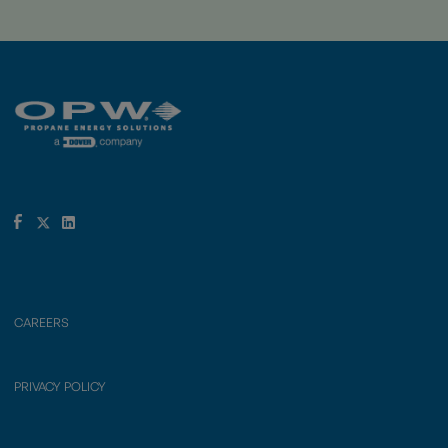
CAREERS
PRIVACY POLICY