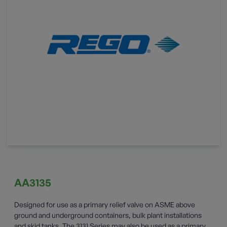
AA3135
Designed for use as a primary relief valve on ASME above
ground and underground containers, bulk plant installations
and skid tanks. The 3131 Series may also be used as a primary