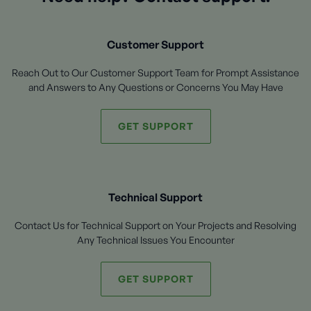
Customer Support
Reach Out to Our Customer Support Team for Prompt Assistance
and Answers to Any Questions or Concerns You May Have
GET SUPPORT
Technical Support
Contact Us for Technical Support on Your Projects and Resolving
Any Technical Issues You Encounter
GET SUPPORT