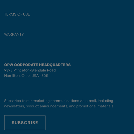
TERMS OF USE
WARRANTY
OPW CORPORATE HEADQUARTERS
9393 Princeton-Glendale Road
Hamilton, Ohio, USA 45011
Subscribe to our marketing communications via e-mail, including
newsletters, product announcements, and promotional materials.
SUBSCRIBE