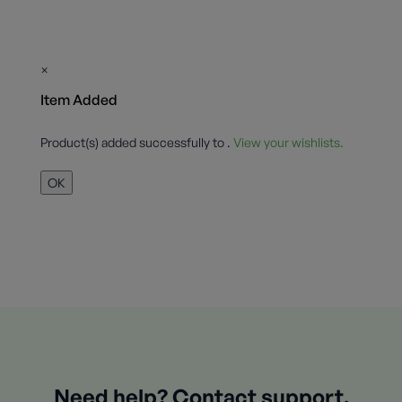
×
Item Added
Product(s) added successfully to
.
View your wishlists.
OK
Need help? Contact support.