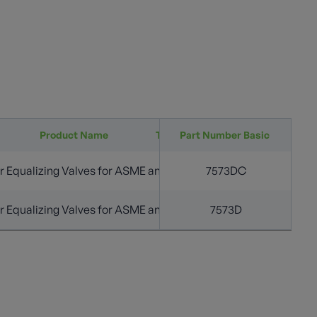
Product Name
Tank Connection (in.)
Part Number Basic
Approx Closing Flow
 Equalizing Valves for ASME and DOT Containers
3/4” M. NPT
7573DC
4
 Equalizing Valves for ASME and DOT Containers
3/4” M. NPT
7573D
4