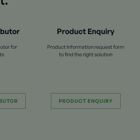
t.
ibutor
Product Enquiry
utor for
Product Information request form
ts
to find the right solution
IBUTOR
PRODUCT ENQUIRY