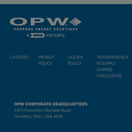
CAREERS
PRIVACY
COOKIE
TRANSPARENCY
POLICY
POLICY
IN SUPPLY
CHAINS
DISCLOSURE
OPW CORPORATE HEADQUARTERS
9393 Princeton-Glendale Road
Hamilton, Ohio, USA 45011