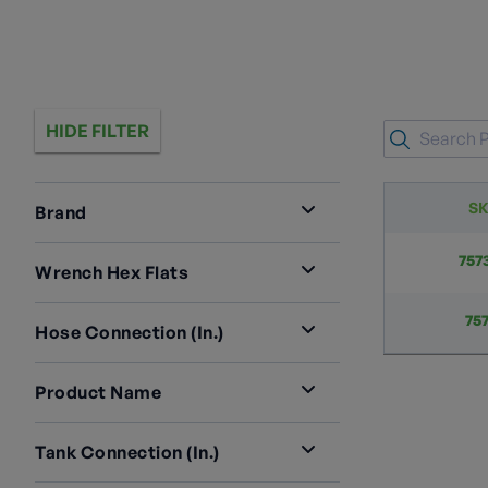
HIDE FILTER
S
Brand
RegO
2
757
Wrench Hex Flats
1 3/8”
2
75
Hose Connection (in.)
1 1/4” M. ACME
2
Product Name
Double Check Vapor Equalizing
Tank Connection (in.)
Valves For ASME And DOT
3/4” M. NPT
2