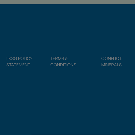
LKSG POLICY
TERMS &
CONFLICT
STATEMENT
CONDITIONS
MINERALS