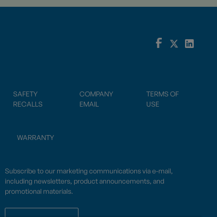
SAFETY
COMPANY
TERMS OF
RECALLS
EMAIL
USE
WARRANTY
Subscribe to our marketing communications via e-mail,
including newsletters, product announcements, and
promotional materials.