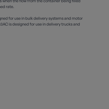
s when the flow from the container being filled
ed rate.
gned for use in bulk delivery systems and motor
83AC is designed for use in delivery trucks and
s