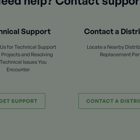
eed help? Contact suppor
hnical Support
Contact a Distr
Us for Technical Support
Locate a Nearby Distrib
 Projects and Resolving
Replacement Par
Technical Issues You
Encounter
GET SUPPORT
CONTACT A DISTR