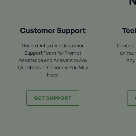
N
Customer Support
Tec
Reach Out to Our Customer
Contact 
Support Team for Prompt
on Your
Assistance and Answers to Any
Any 
Questions or Concerns You May
Have
GET SUPPORT