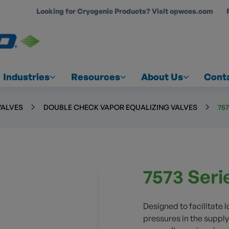
Looking for Cryogenic Products? Visit opwces.com
COUNT
Industries
Resources
About Us
Cont
VALVES
DOUBLE CHECK VAPOR EQUALIZING VALVES
75
7573 Seri
Designed to facilitate 
pressures in the suppl