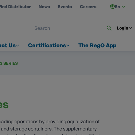
Find Distributor
News
Events
Careers
En
 ON US
Login
act Us
Certifications
The RegO App
73 SERIES
es
loading operations by providing equalization of
y and storage containers. The supplementary