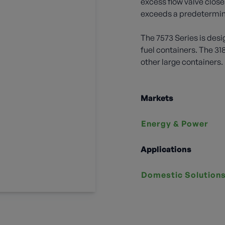
excess flow valve close
exceeds a predetermin
The 7573 Series is desi
fuel containers. The 31
other large containers.
Markets
Energy & Power
Applications
Domestic Solution