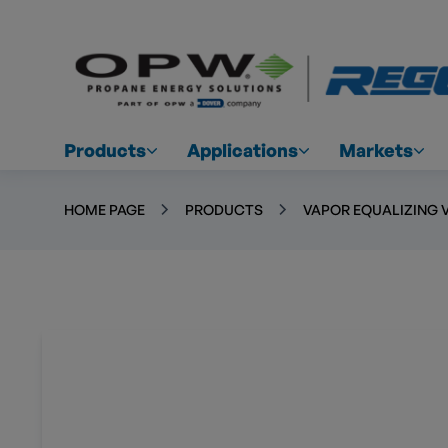
Products
Applications
Markets
HOME PAGE
PRODUCTS
VAPOR EQUALIZING 