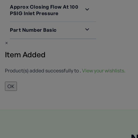
Containers
2
Approx Closing Flow At 100
PSIG Inlet Pressure
4100 SCFH
2
Part Number Basic
7573D
1
×
7573DC
1
Item Added
Product(s) added successfully to
.
View your wishlists.
OK